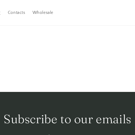
g
Contacts
Wholesale
Subscribe to our emails