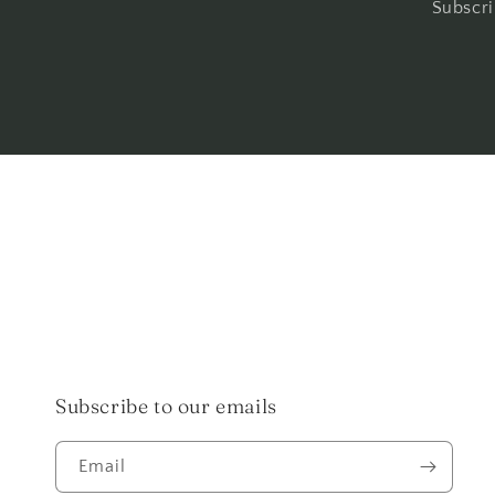
Subscri
Subscribe to our emails
Email