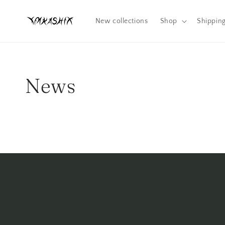
Skip to
content
New collections
Shop
Shippin
News