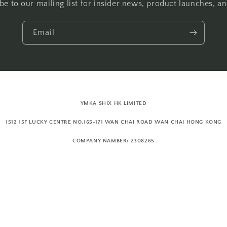
be to our mailing list for insider news, product launches, a
Email
YMKA SHIX HK LIMITED
1512 15F LUCKY CENTRE NO.165-171 WAN CHAI ROAD WAN CHAI HONG KONG
COMPANY NAMBER: 2308265