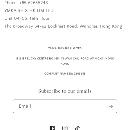
Phone: +85 62635243
YMKA SHIX HK LIMITED
Unit 04-05, 16th Floor
The Broadway 54-62 Lockhart Road, Wanchai, Hong Kong
YMKA SHIX HK LIMITED
1512 15F LUCKY CENTRE NO.165-171 WAN CHAI ROAD WAN CHAI HONG
KONG
COMPANY NAMBER: 2308265
Subscribe to our emails
Email