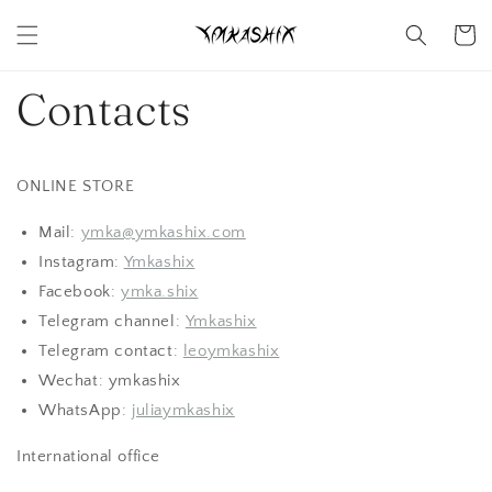
Skip to
content
Cart
Contacts
ONLINE STORE
Mail:
ymka@ymkashix.com
Instagram:
Ymkashix
Facebook:
ymka.shix
Telegram channel:
Ymkashix
Telegram contact:
leoymkashix
Wechat: ymkashix
WhatsApp:
juliaymkashix
International office