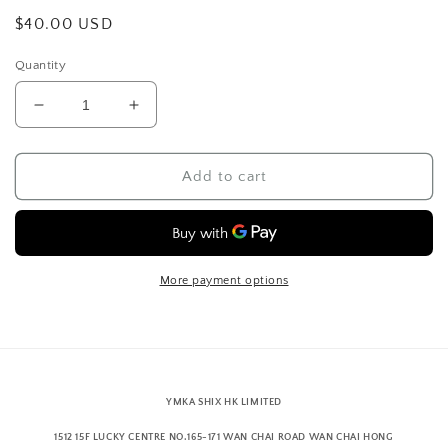
Regular
$40.00 USD
price
Quantity
Decrease
Increase
quantity
quantity
for
for
6
6
Add to cart
panel
panel
cap
cap
velvet,
velvet,
dark
dark
grey
grey
More payment options
YMKA SHIX HK LIMITED
1512 15F LUCKY CENTRE NO.165-171 WAN CHAI ROAD WAN CHAI HONG