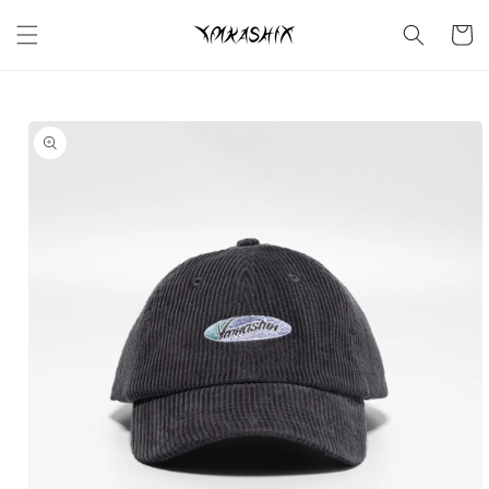
Skip to
content
Cart
Skip to
product
information