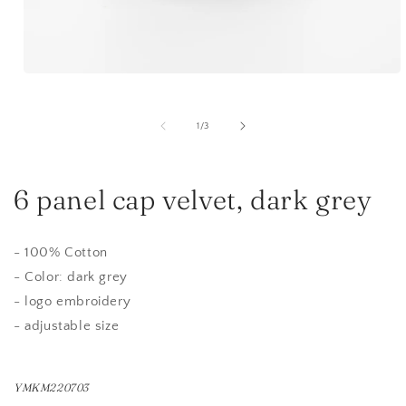
Open
media
1
in
of
1
/
3
modal
6 panel cap velvet, dark grey
- 100% Cotton
- Color: dark grey
- logo embroidery
- adjustable size
YMKM220703