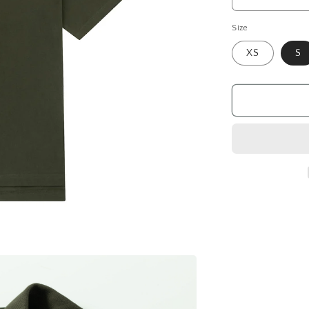
Decrease
quantity
Size
for
Polo
XS
S
shirt
Hellcome,
khaki