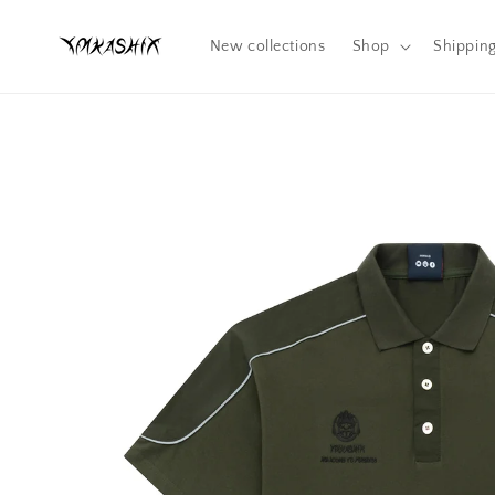
Skip to
content
New collections
Shop
Shippin
Skip to
product
information