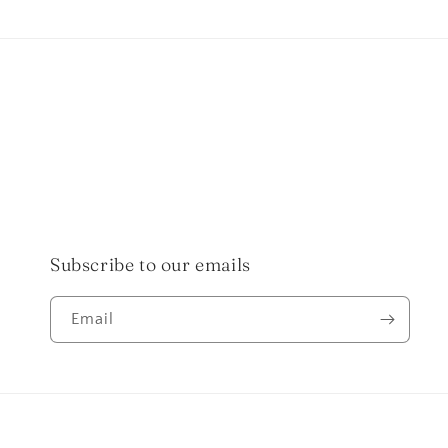
in
in
modal
modal
Subscribe to our emails
Email