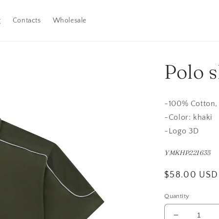
g
Contacts
Wholesale
Polo s
-100
% Cotton,
-
Color: khaki
-Logo 3D
YMKHP221635
Regular
$58.00 USD
price
Quantity