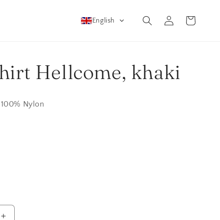
Log
Cart
English
in
hirt Hellcome, khaki
 100% Nylon