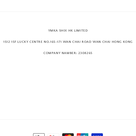
YMKA SHIX HK LIMITED
1512 15F LUCKY CENTRE NO.165-171 WAN CHAI ROAD WAN CHAI HONG KONG
COMPANY NAMBER: 2308265