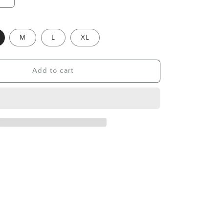
Increase
quantity
for
Polo
M
L
XL
shirt
Hellcome,
khaki
Add to cart