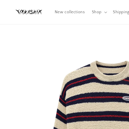
Skip to
content
New collections
Shop
Shippin
Skip to
product
information