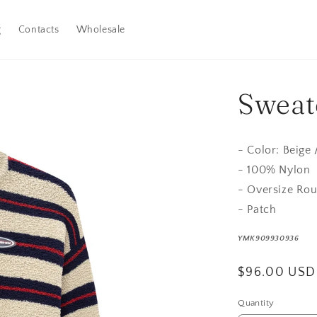
g
Contacts
Wholesale
Sweate
- Color: Beige 
- 100% Nylon
- Oversize Ro
- Patch
YMK909930936
Regular
$96.00 USD
price
Quantity