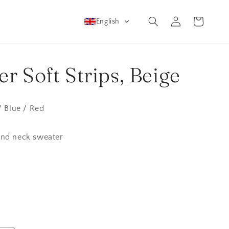
Log
Cart
English
in
r Soft Strips, Beige
/ Blue / Red
und neck sweater