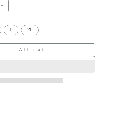
Increase
quantity
for
Sweater
L
XL
Soft
Strips,
Beige
Add to cart