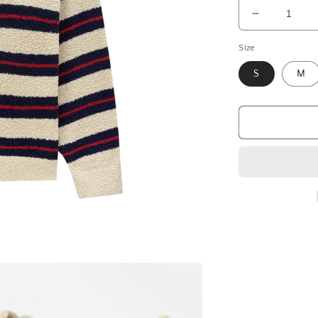
Decrease
quantity
Size
for
Sweater
S
M
Soft
Strips,
Beige